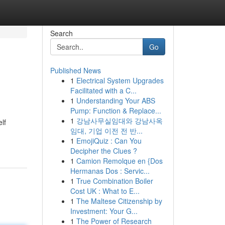
Search
Go
Published News
1
Electrical System Upgrades
Facilitated with a C...
1
Understanding Your ABS
Pump: Function & Replace...
1
강남사무실임대와 강남사옥
lf
임대, 기업 이전 전 반...
1
EmojiQuiz : Can You
Decipher the Clues ?
1
Camion Remolque en {Dos
Hermanas Dos : Servic...
1
True Combination Boiler
Cost UK : What to E...
1
The Maltese Citizenship by
Investment: Your G...
1
The Power of Research