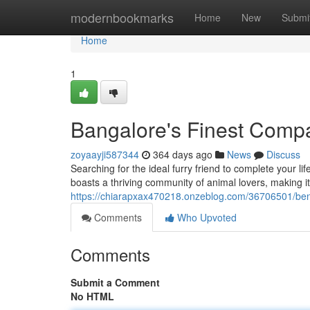
Home
modernbookmarks
Home
New
Submi
Home
1
Bangalore's Finest Comp
zoyaayji587344
364 days ago
News
Discuss
Searching for the ideal furry friend to complete your li
boasts a thriving community of animal lovers, making it 
https://chiarapxax470218.onzeblog.com/36706501/ben
Comments
Who Upvoted
Comments
Submit a Comment
No HTML