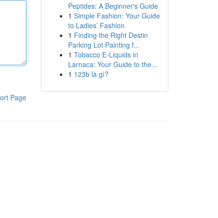
Peptides: A Beginner's Guide
1
Simple Fashion: Your Guide
to Ladies’ Fashion
1
Finding the Right Destin
Parking Lot Painting f...
1
Tobacco E-Liquids in
Larnaca: Your Guide to the...
1
123b là gì?
ort Page