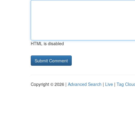
HTML is disabled
Copyright © 2026 |
Advanced Search
|
Live
|
Tag Clou