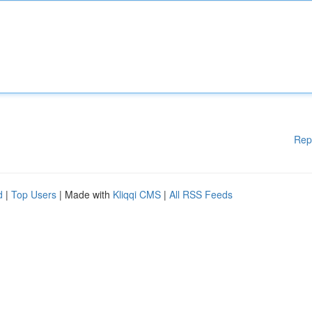
Rep
d
|
Top Users
| Made with
Kliqqi CMS
|
All RSS Feeds