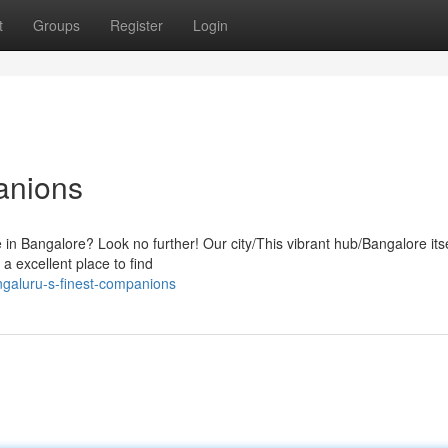
t
Groups
Register
Login
anions
fe in Bangalore? Look no further! Our city/This vibrant hub/Bangalore itse
a excellent place to find
galuru-s-finest-companions