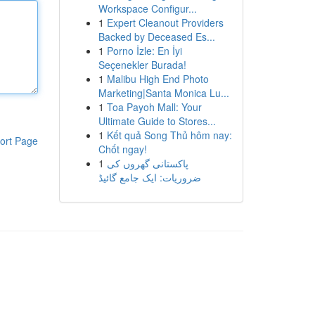
Workspace Configur...
1
Expert Cleanout Providers
Backed by Deceased Es...
1
Porno İzle: En İyi
Seçenekler Burada!
1
Malibu High End Photo
Marketing|Santa Monica Lu...
1
Toa Payoh Mall: Your
Ultimate Guide to Stores...
1
Kết quả Song Thủ hôm nay:
ort Page
Chốt ngay!
1
پاکستانی گھروں کی
ضروریات: ایک جامع گائیڈ