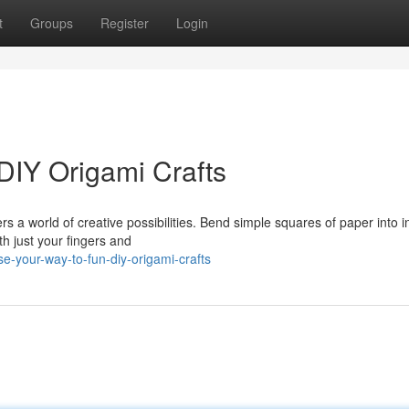
t
Groups
Register
Login
DIY Origami Crafts
rs a world of creative possibilities. Bend simple squares of paper into in
th just your fingers and
e-your-way-to-fun-diy-origami-crafts