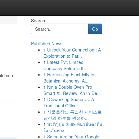
Search
Go
Published News
1
Unlock Your Connection : A
Exploration to Par...
1
Latest Pvt. Limited
Company Setup in th...
1
Harnessing Electricity for
tricate
Botanical Alchemy: A...
1
Ninja Double Oven Pro
Smart XL Review: An In-De...
1
{Coworking Space vs. A
Traditional Office:...
1
서울출장샵 특별한 서비스로
당신의 하루를 완성하...
1
ทัวร์ญี่ปุ่น 2569 ที่น่าตื่นตาตื่น
ใจ เส้นทาง...
1
Safeguarding Your Google