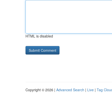
HTML is disabled
Copyright © 2026 |
Advanced Search
|
Live
|
Tag Clou