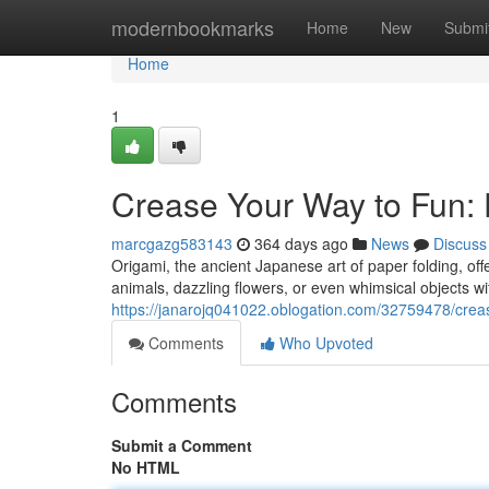
Home
modernbookmarks
Home
New
Submi
Home
1
Crease Your Way to Fun: 
marcgazg583143
364 days ago
News
Discuss
Origami, the ancient Japanese art of paper folding, offe
animals, dazzling flowers, or even whimsical objects wi
https://janarojq041022.oblogation.com/32759478/creas
Comments
Who Upvoted
Comments
Submit a Comment
No HTML