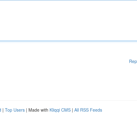
Rep
d
|
Top Users
| Made with
Kliqqi CMS
|
All RSS Feeds