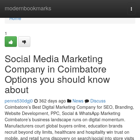
Home
modernbookmarks
Togg
navi
Home
1
Social Media Marketing
Company in Coimbatore
Options you should know
about
penns530dgj0
362 days ago
News
Discuss
Coimbatore’s Best Digital Marketing Company for SEO, Branding,
Website Development, PPC, Social & WhatsApp Marketing
Coimbatore’s business landscape runs on digital momentum.
Manufacturers court global buyers online, education brands
recruit beyond city limits, healthcare and hospitality win trust on
mobile, and retail turns discovery on search/social into store visits