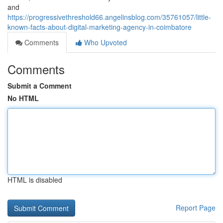
and
https://progressivethreshold66.angelinsblog.com/35761057/little-
known-facts-about-digital-marketing-agency-in-coimbatore
Comments
Who Upvoted
Comments
Submit a Comment
No HTML
HTML is disabled
Report Page