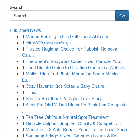
Search
Go
Published News
1
Marine Building in this Gulf Coast Alabama ...
1
joker369 สอบถามข้อมูล
1
Trusted Regional Choice For Rubbish Removal
Can...
1
Therapeutic Bodywork Cape Town: Pamper You...
1
The Ultimate Guide to Creatine Gummies: Website...
1
Malibu High End Photo Marketing|Santa Monica
Lu...
1
Cozy Havens: Kids Sofas & Baby Chairs
1
```text
1
Scrollin Heartbeat: A Digital Love Story
1
Atlas Pro ONTV: De UltiemeDe BesteEen Complete
...
1
Tea Tree Oil: Your Natural Spot Treatment
1
Reliable Sulphur Supplier: Quality & Competitiv...
1
Mansfield TX Auto Repair: Your Trusted Local Shop
1
Samsung Fridge Fixes : Common Issues & Solu...