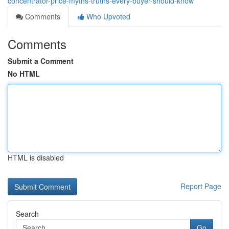
concentrator-price-myths-truths-every-buyer-should-know
Comments
Who Upvoted
Comments
Submit a Comment
No HTML
HTML is disabled
Report Page
Search
Go