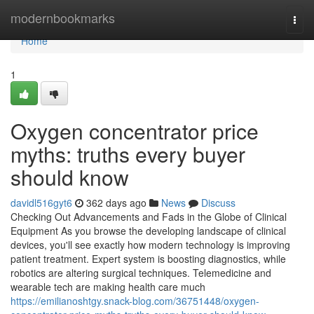
Home
modernbookmarks
Togg
navi
Home
1
Oxygen concentrator price
myths: truths every buyer
should know
davidl516gyt6
362 days ago
News
Discuss
Checking Out Advancements and Fads in the Globe of Clinical
Equipment As you browse the developing landscape of clinical
devices, you'll see exactly how modern technology is improving
patient treatment. Expert system is boosting diagnostics, while
robotics are altering surgical techniques. Telemedicine and
wearable tech are making health care much
https://emilianoshtgy.snack-blog.com/36751448/oxygen-