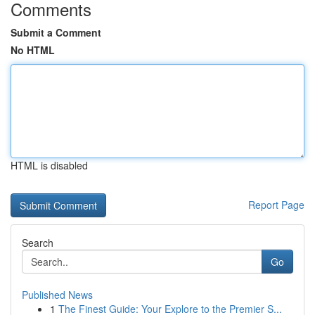
Comments
Submit a Comment
No HTML
HTML is disabled
Report Page
Search
Go
Published News
1
The Finest Guide: Your Explore to the Premier S...