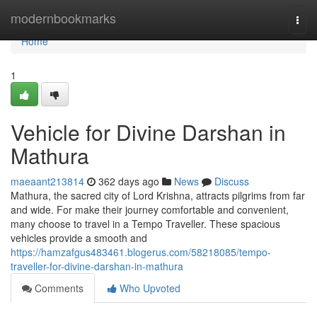
Home
modernbookmarks
Togg
navi
Home
1
Vehicle for Divine Darshan in
Mathura
maeaant213814
362 days ago
News
Discuss
Mathura, the sacred city of Lord Krishna, attracts pilgrims from far
and wide. For make their journey comfortable and convenient,
many choose to travel in a Tempo Traveller. These spacious
vehicles provide a smooth and
https://hamzafgus483461.blogerus.com/58218085/tempo-
traveller-for-divine-darshan-in-mathura
Comments
Who Upvoted