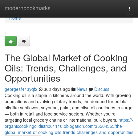
Home
modernbookmarks
Togg
navi
Home
1
The Global Market of Cooking
Oils: Trends, Challenges, and
Opportunities
georgesf443yqf2
362 days ago
News
Discuss
Cooking oil is a staple in kitchens around the world. With growing
populations and evolving dietary trends, the demand for edible
oils like sunflower, soybean, palm, and olive oil continues to surge
— both in retail and food service sectors. Whether you're
targeting local grocery chains or international bulk buyers,
https://-
organiccookingoildistrib01110.oblogation.com/35504355/the-
global-market-of-cooking-oils-trends-challenges-and-opportunities