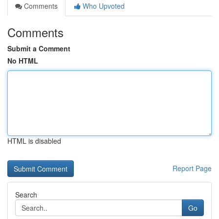
Comments
Who Upvoted
Comments
Submit a Comment
No HTML
HTML is disabled
Report Page
Search
Go