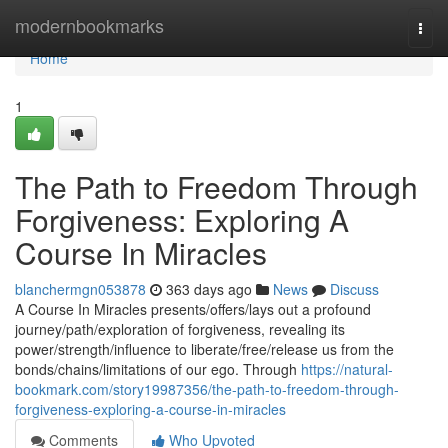
Home
modernbookmarks
Togg
navi
Home
1
The Path to Freedom Through
Forgiveness: Exploring A
Course In Miracles
blanchermgn053878
363 days ago
News
Discuss
A Course In Miracles presents/offers/lays out a profound
journey/path/exploration of forgiveness, revealing its
power/strength/influence to liberate/free/release us from the
bonds/chains/limitations of our ego. Through
https://natural-
bookmark.com/story19987356/the-path-to-freedom-through-
forgiveness-exploring-a-course-in-miracles
Comments
Who Upvoted