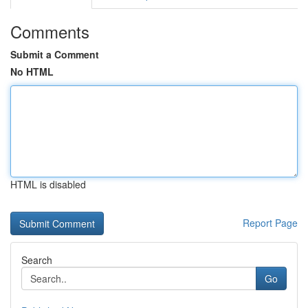
Comments
Submit a Comment
No HTML
HTML is disabled
Report Page
Search
Go