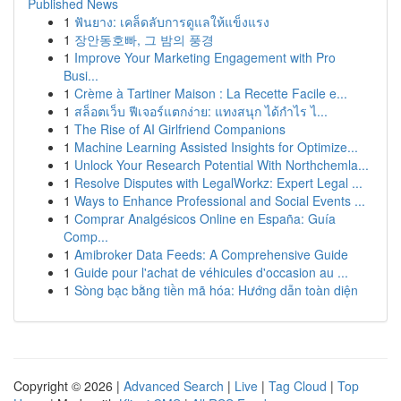
Published News
1
ฟันยาง: เคล็ดลับการดูแลให้แข็งแรง
1
장안동호빠, 그 밤의 풍경
1
Improve Your Marketing Engagement with Pro
Busi...
1
Crème à Tartiner Maison : La Recette Facile e...
1
สล็อตเว็บ ฟีเจอร์แตกง่าย: แทงสนุก ได้กำไร ไ...
1
The Rise of AI Girlfriend Companions
1
Machine Learning Assisted Insights for Optimize...
1
Unlock Your Research Potential With Northchemla...
1
Resolve Disputes with LegalWorkz: Expert Legal ...
1
Ways to Enhance Professional and Social Events ...
1
Comprar Analgésicos Online en España: Guía
Comp...
1
Amibroker Data Feeds: A Comprehensive Guide
1
Guide pour l'achat de véhicules d'occasion au ...
1
Sòng bạc bằng tiền mã hóa: Hướng dẫn toàn diện
Copyright © 2026 |
Advanced Search
|
Live
|
Tag Cloud
|
Top