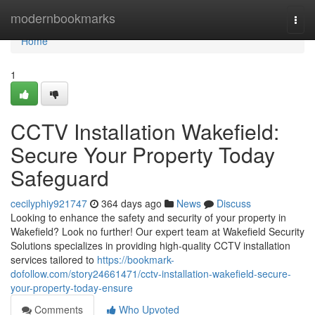
Home
modernbookmarks
Togg
navi
Home
1
CCTV Installation Wakefield:
Secure Your Property Today
Safeguard
cecilyphiy921747
364 days ago
News
Discuss
Looking to enhance the safety and security of your property in
Wakefield? Look no further! Our expert team at Wakefield Security
Solutions specializes in providing high-quality CCTV installation
services tailored to
https://bookmark-
dofollow.com/story24661471/cctv-installation-wakefield-secure-
your-property-today-ensure
Comments
Who Upvoted