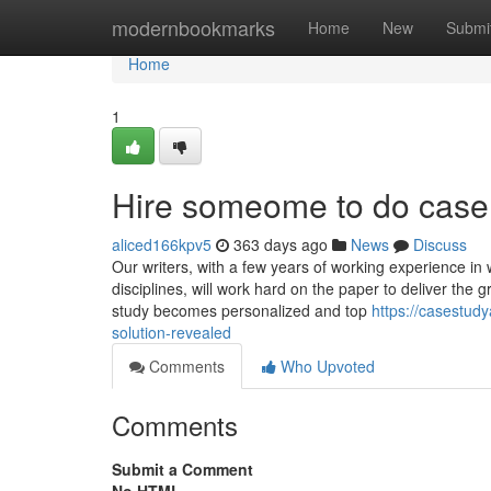
Home
modernbookmarks
Home
New
Submi
Home
1
Hire someome to do case
aliced166kpv5
363 days ago
News
Discuss
Our writers, with a few years of working experience in 
disciplines, will work hard on the paper to deliver the 
study becomes personalized and top
https://casestud
solution-revealed
Comments
Who Upvoted
Comments
Submit a Comment