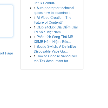
untuk Pemula
1
Auto phoropter technical
specs how to examine t...
1
AI Video Creation: The
Future of Content?
1
Club 24club: Địa Điểm Giải
Trí Số 1 Việt Nam ...
1
Phân tích Song Thủ MB -
XSMB Hôm Hiện : Bốc...
1
Boutiq Switch: A Definitive
Disposable Vape Gu...
ort Page
1
How to Choose Vancouver
top Tax Accountant for ...