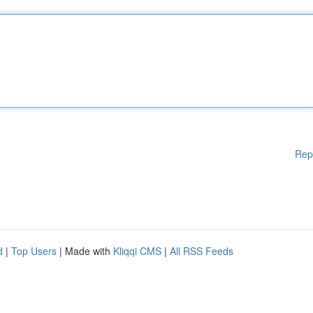
Rep
d
|
Top Users
| Made with
Kliqqi CMS
|
All RSS Feeds