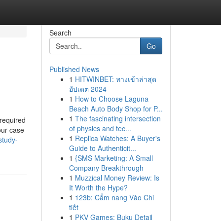
Search
Go
Published News
1
HITWINBET: ทางเข้าล่าสุด
อัปเดต 2024
1
How to Choose Laguna
Beach Auto Body Shop for P...
1
The fascinating intersection
 required
of physics and tec...
your case
1
Replica Watches: A Buyer's
study-
Guide to Authenticit...
1
{SMS Marketing: A Small
Company Breakthrough
1
Muzzical Money Review: Is
It Worth the Hype?
1
123b: Cẩm nang Vào Chi
tiết
1
PKV Games: Buku Detail