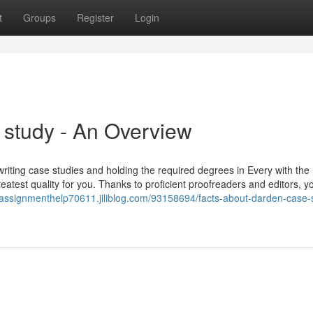
t
Groups
Register
Login
 study - An Overview
writing case studies and holding the required degrees in Every with the
greatest quality for you. Thanks to proficient proofreaders and editors, 
yassignmenthelp70611.jiliblog.com/93158694/facts-about-darden-case-