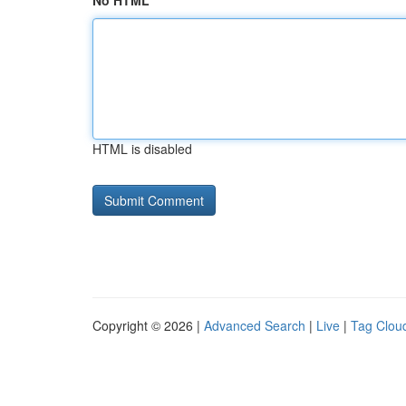
No HTML
HTML is disabled
Copyright © 2026 |
Advanced Search
|
Live
|
Tag Clou