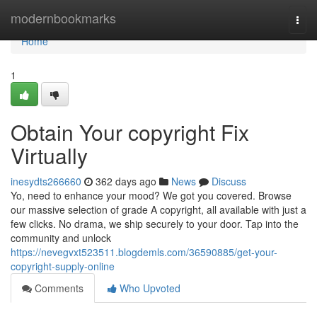
Home
modernbookmarks
Togg
navi
Home
1
Obtain Your copyright Fix
Virtually
inesydts266660
362 days ago
News
Discuss
Yo, need to enhance your mood? We got you covered. Browse
our massive selection of grade A copyright, all available with just a
few clicks. No drama, we ship securely to your door. Tap into the
community and unlock
https://nevegvxt523511.blogdemls.com/36590885/get-your-
copyright-supply-online
Comments
Who Upvoted