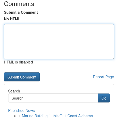
Comments
Submit a Comment
No HTML
HTML is disabled
Report Page
Search
Go
Published News
1
Marine Building in this Gulf Coast Alabama ...