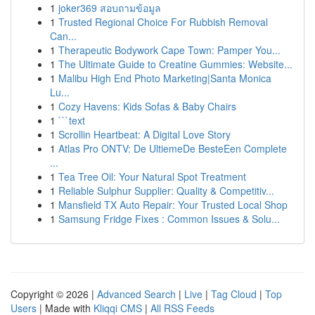
1
joker369 สอบถามข้อมูล
1
Trusted Regional Choice For Rubbish Removal
Can...
1
Therapeutic Bodywork Cape Town: Pamper You...
1
The Ultimate Guide to Creatine Gummies: Website...
1
Malibu High End Photo Marketing|Santa Monica
Lu...
1
Cozy Havens: Kids Sofas & Baby Chairs
1
```text
1
Scrollin Heartbeat: A Digital Love Story
1
Atlas Pro ONTV: De UltiemeDe BesteEen Complete
...
1
Tea Tree Oil: Your Natural Spot Treatment
1
Reliable Sulphur Supplier: Quality & Competitiv...
1
Mansfield TX Auto Repair: Your Trusted Local Shop
1
Samsung Fridge Fixes : Common Issues & Solu...
Copyright © 2026 |
Advanced Search
|
Live
|
Tag Cloud
|
Top
Users
| Made with
Kliqqi CMS
|
All RSS Feeds