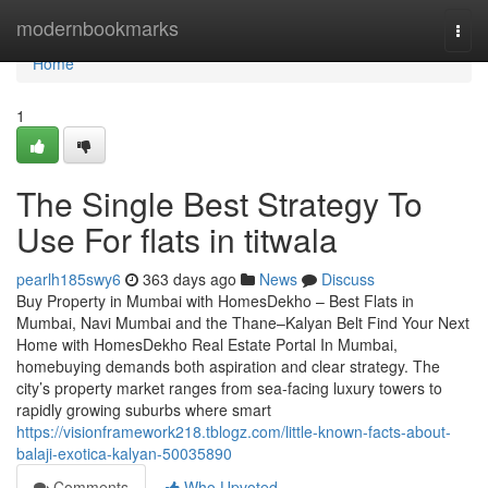
Home
modernbookmarks
Togg
navi
Home
1
The Single Best Strategy To
Use For flats in titwala
pearlh185swy6
363 days ago
News
Discuss
Buy Property in Mumbai with HomesDekho – Best Flats in
Mumbai, Navi Mumbai and the Thane–Kalyan Belt Find Your Next
Home with HomesDekho Real Estate Portal In Mumbai,
homebuying demands both aspiration and clear strategy. The
city’s property market ranges from sea-facing luxury towers to
rapidly growing suburbs where smart
https://visionframework218.tblogz.com/little-known-facts-about-
balaji-exotica-kalyan-50035890
Comments
Who Upvoted