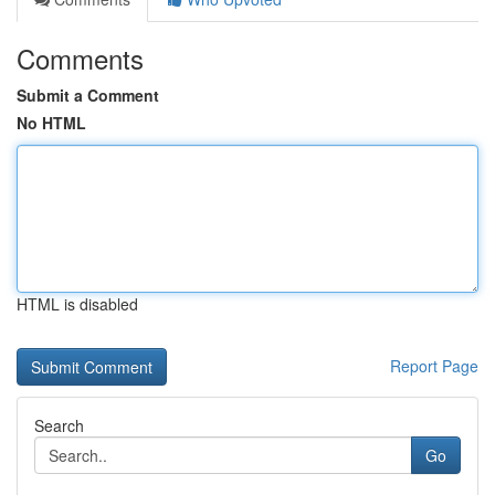
Comments
Submit a Comment
No HTML
HTML is disabled
Report Page
Search
Go