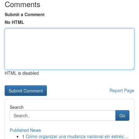
Comments
Submit a Comment
No HTML
HTML is disabled
Report Page
Search
Go
Published News
1
Cómo organizar una mudanza nacional sin estrés:...