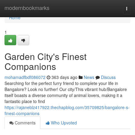
Home
modernbookmarks
Togg
navi
Home
1
Garden City's Finest
Companions
mohamadfbdf086072
363 days ago
News
Discuss
Searching for the perfect furry friend to complete your life in
Bangalore? Look no further! Our city/This vibrant hub/Bangalore
itself boasts a diverse community of animal lovers, making it a
fantastic place to find
https://rajaneblz417922.thechapblog.com/35709825/bangalore-s-
finest-companions
Comments
Who Upvoted