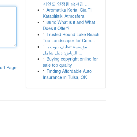
지인도 인정한 숨겨진 ...
1
Aromatika Keria: Gia Ti
Katapliktiki Atmosfera
1
88m: What is it and What
Does it Offer?
1
Trusted Round Lake Beach
Top Landscaper for Com...
1
مؤسسة تنظيف بيوت بـ
الرياض: دليل شامل ...
1
Buying copyright online for
sale top quality
ort Page
1
Finding Affordable Auto
Insurance in Tulsa, OK