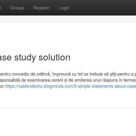
t
Groups
Register
Login
ase study solution
pentru concediu de odihnă, împreună cu tot ce trebuie să știți pentru a
esponsabilă de examinarea cererii și de emiterea unui răspuns în terme
bor
https://caidendbchx.blogminds.com/5-simple-statements-about-case