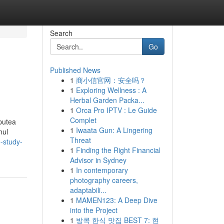
Search
Go
Published News
1
商小信官网：安全吗？
1
Exploring Wellness : A
Herbal Garden Packa...
1
Orca Pro IPTV : Le Guide
Complet
 putea
1
Iwaata Gun: A Lingering
nul
Threat
-study-
1
Finding the Right Financial
Advisor in Sydney
1
In contemporary
photography careers,
adaptabili...
1
MAMEN123: A Deep Dive
into the Project
1
방콕 한식 맛집 BEST 7: 현