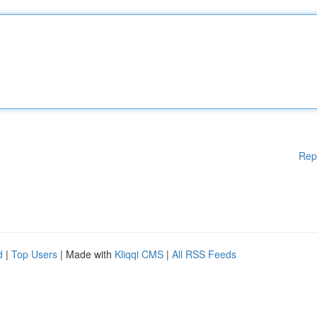
Rep
d
|
Top Users
| Made with
Kliqqi CMS
|
All RSS Feeds