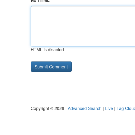
No HTML
HTML is disabled
Copyright © 2026 |
Advanced Search
|
Live
|
Tag Clou