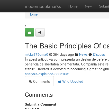
Home
modernbookmarks
Home
New
Submi
Home
1
The Basic Principles Of c
micks675oma0
364 days ago
News
Discuss
În acest articol, vă vom prezenta un design de cerere 
beneficia de libertatea binemeritată. Compania este r
stabilit. Harvard is devoted to becoming a great neigh
analysis-explained-33651631
Comments
Who Upvoted
Comments
Submit a Comment