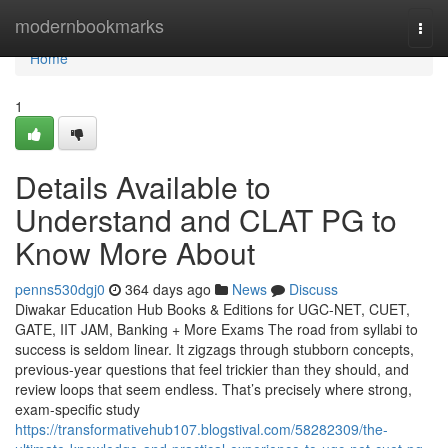
Home
modernbookmarks
Togg
navi
Home
1
Details Available to
Understand and CLAT PG to
Know More About
penns530dgj0
364 days ago
News
Discuss
Diwakar Education Hub Books & Editions for UGC-NET, CUET,
GATE, IIT JAM, Banking + More Exams The road from syllabi to
success is seldom linear. It zigzags through stubborn concepts,
previous-year questions that feel trickier than they should, and
review loops that seem endless. That’s precisely where strong,
exam-specific study
https://transformativehub107.blogstival.com/58282309/the-