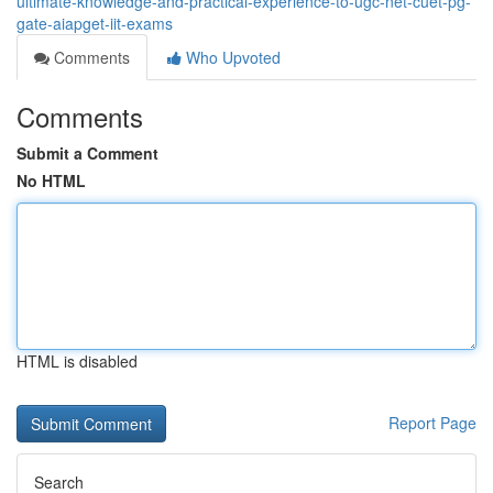
ultimate-knowledge-and-practical-experience-to-ugc-net-cuet-pg-
gate-aiapget-iit-exams
Comments
Who Upvoted
Comments
Submit a Comment
No HTML
HTML is disabled
Report Page
Search