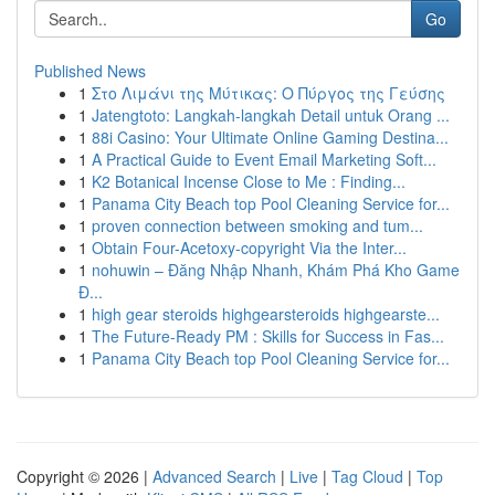
Go
Published News
1
Στο Λιμάνι της Μύτικας: Ο Πύργος της Γεύσης
1
Jatengtoto: Langkah-langkah Detail untuk Orang ...
1
88i Casino: Your Ultimate Online Gaming Destina...
1
A Practical Guide to Event Email Marketing Soft...
1
K2 Botanical Incense Close to Me : Finding...
1
Panama City Beach top Pool Cleaning Service for...
1
proven connection between smoking and tum...
1
Obtain Four-Acetoxy-copyright Via the Inter...
1
nohuwin – Đăng Nhập Nhanh, Khám Phá Kho Game
Đ...
1
high gear steroids highgearsteroids highgearste...
1
The Future-Ready PM : Skills for Success in Fas...
1
Panama City Beach top Pool Cleaning Service for...
Copyright © 2026 |
Advanced Search
|
Live
|
Tag Cloud
|
Top