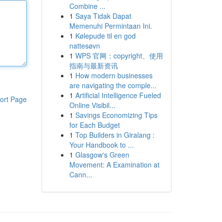
Combine ...
1
Saya Tidak Dapat
Memenuhi Permintaan Ini.
1
Kølepude til en god
nattesøvn
1
WPS 官网：copyright、使用
指南与最新资讯
1
How modern businesses
are navigating the comple...
1
Artificial Intelligence Fueled
ort Page
Online Visibil...
1
Savings Economizing Tips
for Each Budget
1
Top Builders in Giralang :
Your Handbook to ...
1
Glasgow's Green
Movement: A Examination at
Cann...