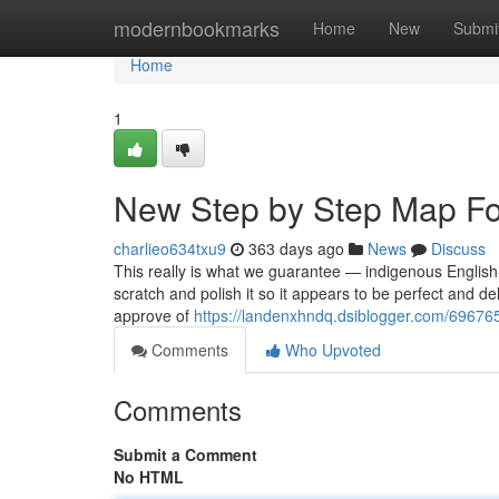
Home
modernbookmarks
Home
New
Submi
Home
1
New Step by Step Map Fo
charlieo634txu9
363 days ago
News
Discuss
This really is what we guarantee — indigenous English-
scratch and polish it so it appears to be perfect and de
approve of
https://landenxhndq.dsiblogger.com/6967654
Comments
Who Upvoted
Comments
Submit a Comment
No HTML