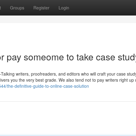
t
Groups
Register
Login
r pay someome to take case stud
Talking writers, proofreaders, and editors who will craft your case stud
livers you the very best grade. We also tend not to pay writers right up 
4/the-definitive-guide-to-online-case-solution