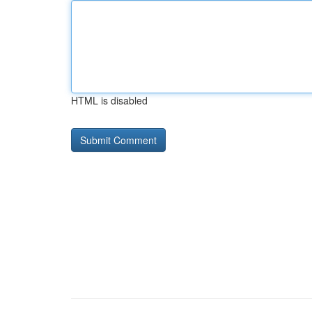
HTML is disabled