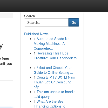
Search
Go
Published News
1
Automated Shade Net
y
Making Machines: A
Comprehe...
1
Revealing This Huge
Creature: Your Handbook to
y from
...
until you
1
8xbet and Xtabet: Your
Guide to Online Betting ...
1
Công ty MTV SXTM Nam
Thuận Lợi: Chuyên cung
cấp...
1
This am unable to handle
said query . I ...
1
What Are the Best
Financing Options to