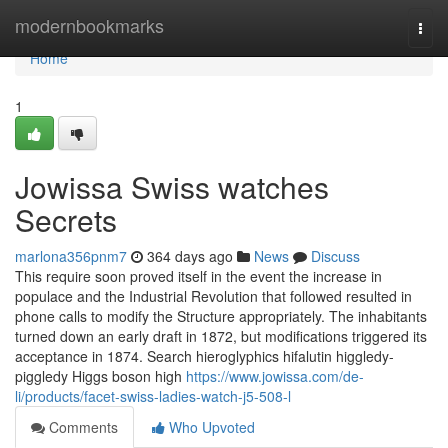
Home
modernbookmarks
Togg
navi
Home
1
Jowissa Swiss watches
Secrets
marlona356pnm7
364 days ago
News
Discuss
This require soon proved itself in the event the increase in
populace and the Industrial Revolution that followed resulted in
phone calls to modify the Structure appropriately. The inhabitants
turned down an early draft in 1872, but modifications triggered its
acceptance in 1874. Search hieroglyphics hifalutin higgledy-
piggledy Higgs boson high
https://www.jowissa.com/de-
li/products/facet-swiss-ladies-watch-j5-508-l
Comments
Who Upvoted