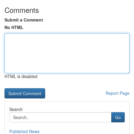
Comments
Submit a Comment
No HTML
HTML is disabled
Report Page
Search
Go
Published News