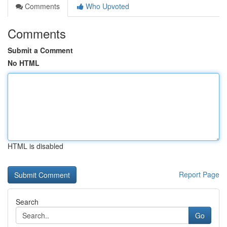
Comments
Who Upvoted
Comments
Submit a Comment
No HTML
HTML is disabled
Report Page
Search
Go