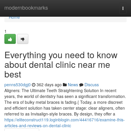
Home
modernbookmarks
Togg
navi
Home
1
Everything you need to know
about dental clinic near me
best
penns530dgj0
362 days ago
News
Discuss
Aligners: The Ultimate Teeth Straightening Solution In recent
years, the world of dentistry has seen a significant transformation.
The era of bulky metal braces is fading.{ Today, a more discreet
and efficient solution has taken center stage: clear aligners, often
referred to as Invisalign-style braces. By design, they offer a
https://eliteconstruct119.loginblogin.com/44416716/examine-this-
articles-and-reviews-on-dental-clinic