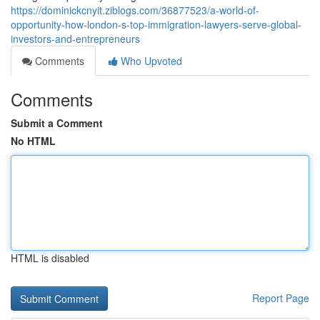
https://dominickcnyit.ziblogs.com/36877523/a-world-of-
opportunity-how-london-s-top-immigration-lawyers-serve-global-
investors-and-entrepreneurs
Comments
Who Upvoted
Comments
Submit a Comment
No HTML
HTML is disabled
Report Page