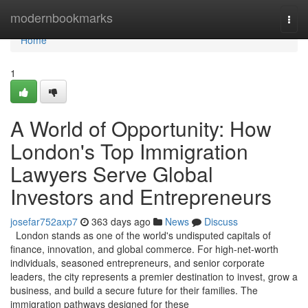
Home
modernbookmarks
Togg
navi
Home
1
A World of Opportunity: How
London's Top Immigration
Lawyers Serve Global
Investors and Entrepreneurs
josefar752axp7
363 days ago
News
Discuss
London stands as one of the world's undisputed capitals of
finance, innovation, and global commerce. For high-net-worth
individuals, seasoned entrepreneurs, and senior corporate
leaders, the city represents a premier destination to invest, grow a
business, and build a secure future for their families. The
immigration pathways designed for these