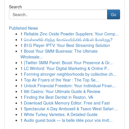
Search
Go
Published News
1
Reliable Zinc Oxide Powder Suppliers: Your Comp...
1
சென்னைில் சிறந்த கோவொர்க்கிங் ஸ்பேஸ் போன்றது?
1
B1G Player IPTV: Your Best Streaming Solution
1
Boost Your SMM Business: The Ultimate
Wholesale...
1
{Twitter SMM Panel: Boost Your Presence & Gr...
1
LC Winford: Your Digital Marketing & Online P...
1
Forming stronger neighborhoods by collective ch...
1
Top Air Fryers of the Year : The Top Se...
1
Unlock Financial Freedom: Your Individual Finan...
1
88i Casino: Your Ultimate Guide & Review
1
Finding the Best Dentist in Reston, VA
1
Download Quick Memory Editor: Free and Fast
1
Spectacular 4-Day Amboseli & Tsavo West Safari ...
1
White Turkey Varieties: A Detailed Guide
1
Audio guest book — la belle idée pour vos invit...