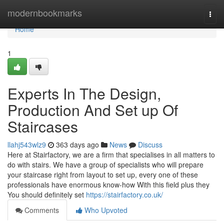
Home
modernbookmarks
Togg
navi
Home
1
Experts In The Design,
Production And Set up Of
Staircases
llahj543wlz9
363 days ago
News
Discuss
Here at Stairfactory, we are a firm that specialises in all matters to
do with stairs. We have a group of specialists who will prepare
your staircase right from layout to set up, every one of these
professionals have enormous know-how With this field plus they
You should definitely set
https://stairfactory.co.uk/
Comments
Who Upvoted