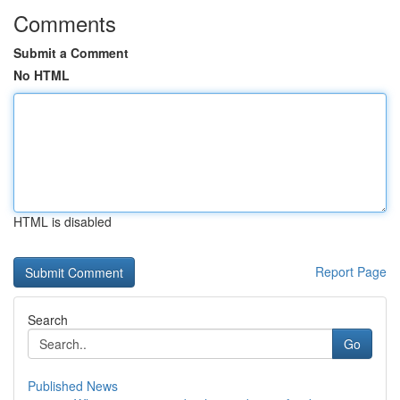
Comments
Submit a Comment
No HTML
HTML is disabled
Report Page
Search
Go
Published News