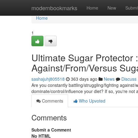
Home
modernbookmarks
Home
New
Submi
Home
1
Ultimate Sugar Protector 
Against/From/Versus Sug
sashajuhj805518
363 days ago
News
Discuss
Are you constantly battling/struggling/fighting against
dominate/control/influence your diet? If so, you're not 
Comments
Who Upvoted
Comments
Submit a Comment
No HTML