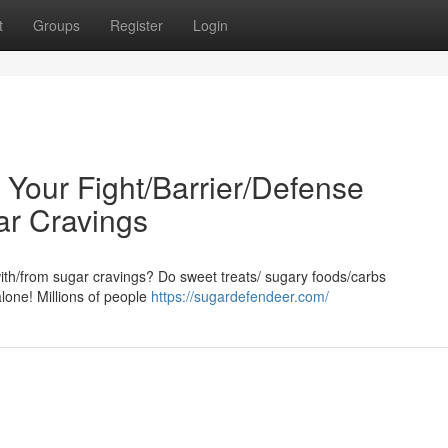
t
Groups
Register
Login
: Your Fight/Barrier/Defense
ar Cravings
/with/from sugar cravings? Do sweet treats/ sugary foods/carbs
alone! Millions of people
https://sugardefendeer.com/