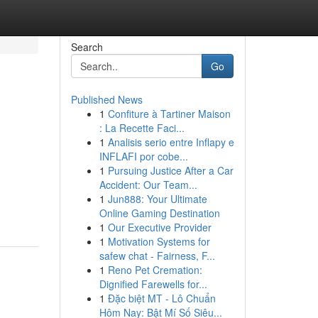
Search
Go
Published News
1
Confiture à Tartiner Maison
: La Recette Faci...
1
Analisis serio entre Inflapy e
INFLAFI por cobe...
1
Pursuing Justice After a Car
Accident: Our Team...
1
Jun888: Your Ultimate
Online Gaming Destination
1
Our Executive Provider
1
Motivation Systems for
safew chat - Fairness, F...
1
Reno Pet Cremation:
Dignified Farewells for...
1
Đặc biệt MT - Lô Chuẩn
Hôm Nay: Bật Mí Số Siêu...