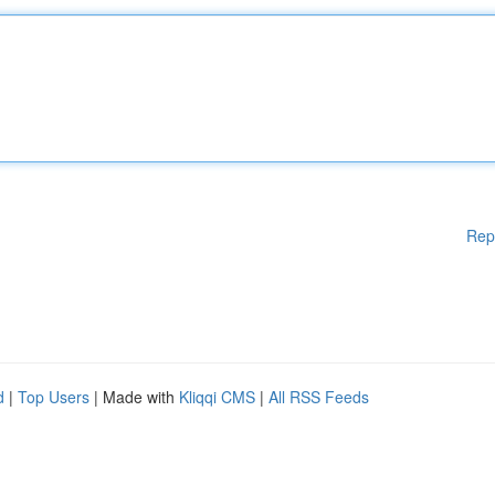
Rep
d
|
Top Users
| Made with
Kliqqi CMS
|
All RSS Feeds