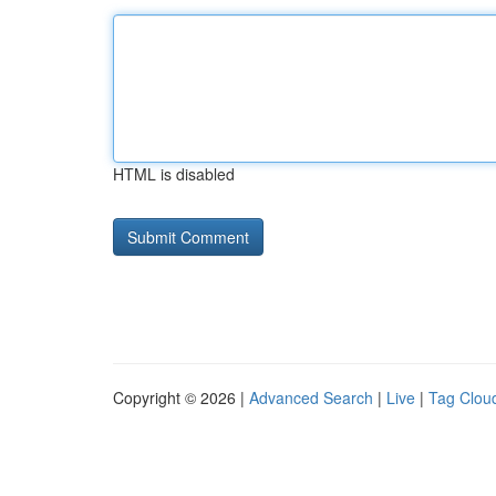
HTML is disabled
Copyright © 2026 |
Advanced Search
|
Live
|
Tag Clou