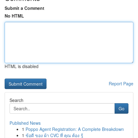
Submit a Comment
No HTML
HTML is disabled
Report Page
Search
Go
Published News
1
Poppo Agent Registration: A Complete Breakdown
1
ข้อดี ของ ผ้า CVC ที่ คุณ ต้อง รู้