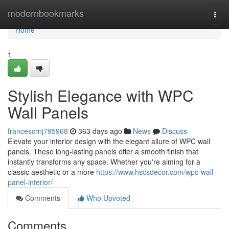
Home
modernbookmarks
Togg
navi
Home
1
Stylish Elegance with WPC
Wall Panels
francescrnj795968
363 days ago
News
Discuss
Elevate your interior design with the elegant allure of WPC wall
panels. These long-lasting panels offer a smooth finish that
instantly transforms any space. Whether you're aiming for a
classic aesthetic or a more
https://www.hscsdecor.com/wpc-wall-
panel-interior/
Comments
Who Upvoted
Comments