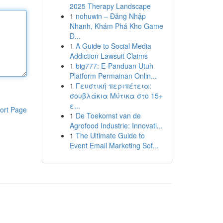
2025 Therapy Landscape
1
nohuwin – Đăng Nhập
Nhanh, Khám Phá Kho Game
Đ...
1
A Guide to Social Media
Addiction Lawsuit Claims
1
big777: E-Panduan Utuh
Platform Permainan Onlin...
1
Γευστική περιπέτεια:
σουβλάκια Μύτικα στο 15+
ε...
ort Page
1
De Toekomst van de
Agrofood Industrie: Innovati...
1
The Ultimate Guide to
Event Email Marketing Sof...