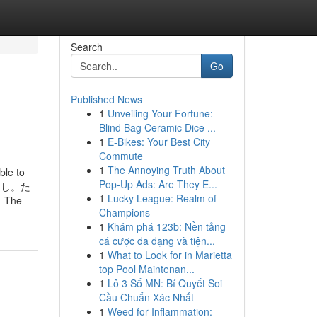
Search
Go
Published News
1
Unveiling Your Fortune:
Blind Bag Ceramic Dice ...
1
E-Bikes: Your Best City
Commute
1
The Annoying Truth About
ble to
Pop-Up Ads: Are They E...
数料なし。た
1
Lucky League: Realm of
The
Champions
1
Khám phá 123b: Nền tảng
cá cược đa dạng và tiện...
1
What to Look for in Marietta
top Pool Maintenan...
1
Lô 3 Số MN: Bí Quyết Soi
Cầu Chuẩn Xác Nhất
1
Weed for Inflammation: