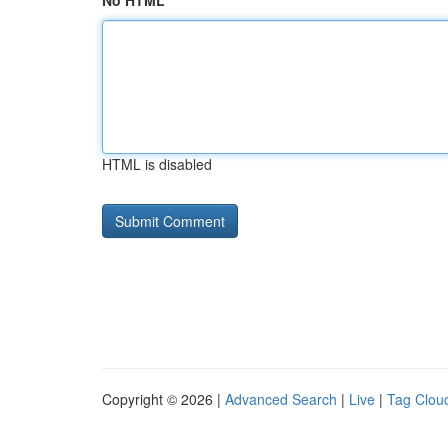
No HTML
HTML is disabled
Copyright © 2026 |
Advanced Search
|
Live
|
Tag Clou