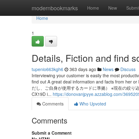
Home
modernbookmarks
Home
New
Submi
Home
1
Details, Fiction and find
tupenio663kgh6
363 days ago
News
Discuss
Interviewing your customer is easily the most producti
find out A great deal information and facts fr
だし、ご自身が使用するカードに準拠） ※現在の絞り込
CX19D i...
https://donovanjpyye.azzablog.com/369520
Comments
Who Upvoted
Comments
Submit a Comment