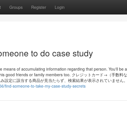
t
Groups
Register
Login
 someone to do case study
ve means of accumulating information regarding that person. You'll be a
om her or his good friends or family members too. クレジットカード→（手
み設定に該当する商品が見当たらず、検索結果が表示されていません。 
56/find-someone-to-take-my-case-study-secrets