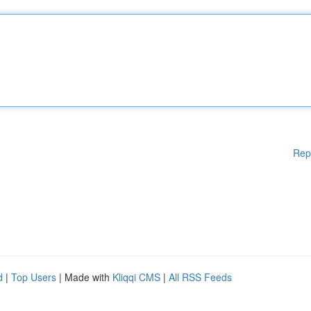
Rep
d
|
Top Users
| Made with
Kliqqi CMS
|
All RSS Feeds