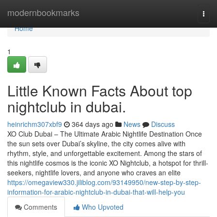
Home
modernbookmarks
Togg
navi
Home
1
Little Known Facts About top
nightclub in dubai.
heinrichm307xbf9
364 days ago
News
Discuss
XO Club Dubai – The Ultimate Arabic Nightlife Destination Once
the sun sets over Dubai’s skyline, the city comes alive with
rhythm, style, and unforgettable excitement. Among the stars of
this nightlife cosmos is the iconic XO Nightclub, a hotspot for thrill-
seekers, nightlife lovers, and anyone who craves an elite
https://omegaview330.jiliblog.com/93149950/new-step-by-step-
information-for-arabic-nightclub-in-dubai-that-will-help-you
Comments
Who Upvoted