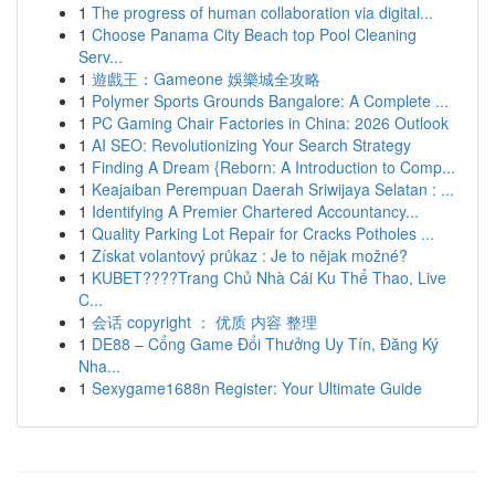
1
The progress of human collaboration via digital...
1
Choose Panama City Beach top Pool Cleaning
Serv...
1
遊戲王：Gameone 娛樂城全攻略
1
Polymer Sports Grounds Bangalore: A Complete ...
1
PC Gaming Chair Factories in China: 2026 Outlook
1
AI SEO: Revolutionizing Your Search Strategy
1
Finding A Dream {Reborn: A Introduction to Comp...
1
Keajaiban Perempuan Daerah Sriwijaya Selatan : ...
1
Identifying A Premier Chartered Accountancy...
1
Quality Parking Lot Repair for Cracks Potholes ...
1
Získat volantový průkaz : Je to nějak možné?
1
KUBET????️Trang Chủ Nhà Cái Ku Thể Thao, Live
C...
1
会话 copyright ： 优质 内容 整理
1
DE88 – Cổng Game Đổi Thưởng Uy Tín, Đăng Ký
Nha...
1
Sexygame1688n Register: Your Ultimate Guide