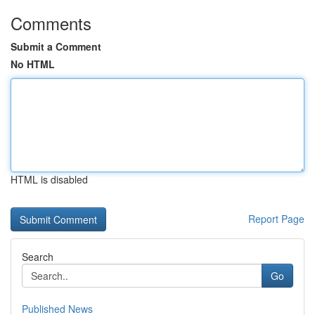
Comments
Submit a Comment
No HTML
HTML is disabled
Report Page
Search
Go
Published News