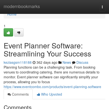
Home
modernbookmarks
Togg
navi
Home
1
Event Planner Software:
Streamlining Your Success
keziasgsm118188
362 days ago
News
Discuss
Planning functions can be a challenging task. From booking
venues to coordinating catering, there are numerous details to
monitor. Event planner software can significantly simplify your
process, allowing you to focus
https://www.eventcombo.com/products/event-planning-software
Comments
Who Upvoted
Comments