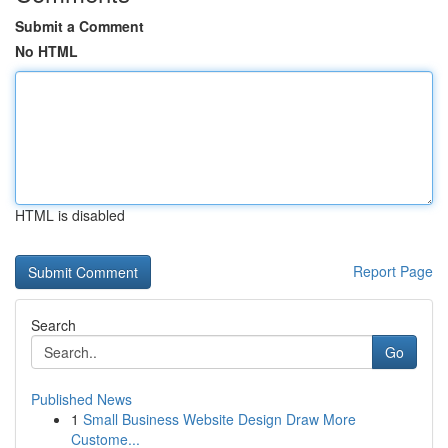
Submit a Comment
No HTML
HTML is disabled
Report Page
Search
Go
Published News
1
Small Business Website Design Draw More
Custome...