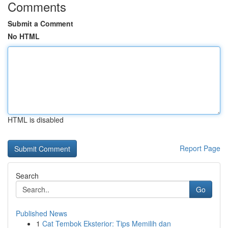
Comments
Submit a Comment
No HTML
HTML is disabled
Report Page
Search
Go
Published News
1
Cat Tembok Eksterior: Tips Memilih dan