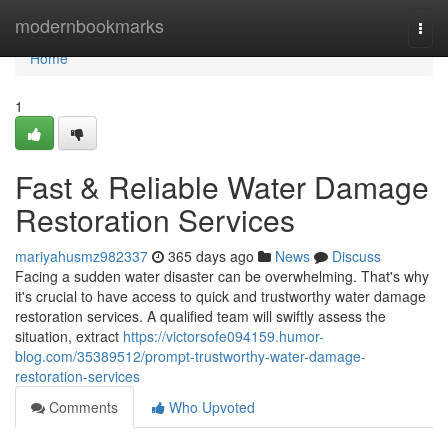
Home
modernbookmarks
Togg
navi
Home
1
Fast & Reliable Water Damage
Restoration Services
mariyahusmz982337
365 days ago
News
Discuss
Facing a sudden water disaster can be overwhelming. That's why
it's crucial to have access to quick and trustworthy water damage
restoration services. A qualified team will swiftly assess the
situation, extract
https://victorsofe094159.humor-
blog.com/35389512/prompt-trustworthy-water-damage-
restoration-services
Comments
Who Upvoted