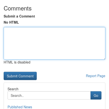
Comments
Submit a Comment
No HTML
HTML is disabled
Report Page
Search
Go
Published News