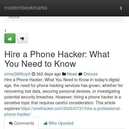
Home
modernbookmarks
Togg
navi
Home
1
Hire a Phone Hacker: What
You Need to Know
omarj389bcp5
362 days ago
News
Discuss
Hire a Phone Hacker: What You Need to Know In today's digital
age, the need for phone hacking services has grown, whether for
recovering lost data, securing personal devices, or investigating
potential security breaches. However, hiring a phone hacker is a
sensitive topic that requires careful consideration. This article
explores
https://xnethacker.com/2025/07/21/hire-a-professional-
phone-hacker/
Comments
Who Upvoted