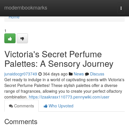
Home
modernbookmarks
Togg
navi
Home
1
Victoria's Secret Perfume
Palettes: A Sensory Journey
junaidocgr073749
364 days ago
News
Discuss
Get ready to indulge in a world of captivating scents with Victoria's
Secret Perfume Palettes! These stylish palettes offer a diverse
range of fragrances, allowing you to create your perfect olfactory
combination.
https://izaakrasx110773.pennywiki.com/user
Comments
Who Upvoted
Comments