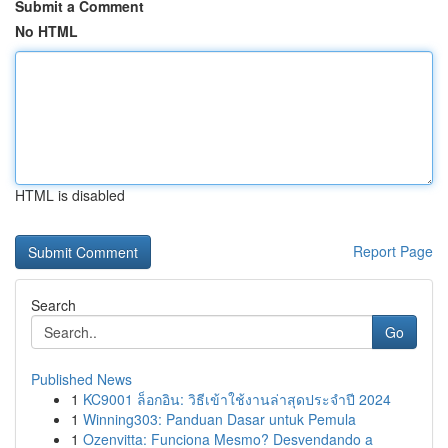
Submit a Comment
No HTML
HTML is disabled
Report Page
Search
Go
Published News
1
KC9001 ล็อกอิน: วิธีเข้าใช้งานล่าสุดประจำปี 2024
1
Winning303: Panduan Dasar untuk Pemula
1
Ozenvitta: Funciona Mesmo? Desvendando a