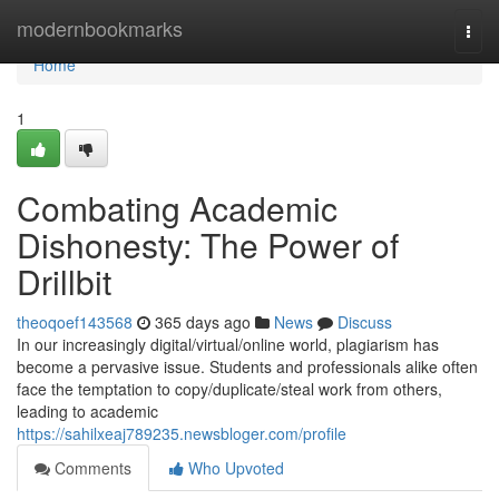
Home
modernbookmarks
Togg
navi
Home
1
Combating Academic
Dishonesty: The Power of
Drillbit
theoqoef143568
365 days ago
News
Discuss
In our increasingly digital/virtual/online world, plagiarism has
become a pervasive issue. Students and professionals alike often
face the temptation to copy/duplicate/steal work from others,
leading to academic
https://sahilxeaj789235.newsbloger.com/profile
Comments
Who Upvoted