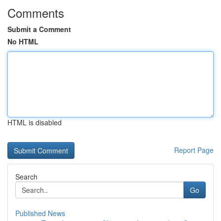
Comments
Submit a Comment
No HTML
HTML is disabled
Report Page
Search
Go
Published News