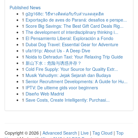
Published News
1
g2g168c: วิธีทางติดต่อกับรับส่วนลดสุดฮิต
1
Exportação de aves do Paraná: desafios e perspe...
1
Score Big Savings: The Best Gift Card Deals Rig...
1
The development of interdisciplinary thinking i...
1
El Pensamiento Liberal: Exploración a Fondo
1
Dubai Dog Travel: Essential Gear for Adventure
1
ufa191p: About Us - A Deep Dive
1
Noida to Dehradun Taxi: Your Relaxing Trip Guide
1
新山下水：危险与诱惑并存？
1
Cold Fire Supply: Your Source for Quality Extr...
1
Musik Yahudiym: Jejak Sejarah dan Budaya
1
Senior Recruitment Developments: A Guide for Hu...
1
IPTV: De ultieme gids voor beginners
1
Diseño Web Madrid
1
Save Costs, Create Intelligently: Purchasi...
Copyright © 2026 |
Advanced Search
|
Live
|
Tag Cloud
|
Top