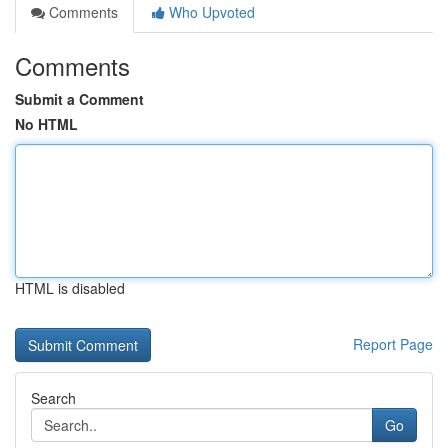
Comments
Who Upvoted
Comments
Submit a Comment
No HTML
HTML is disabled
Report Page
Search
Go