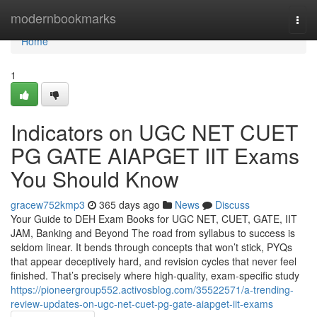
Home
modernbookmarks
Togg
navi
Home
1
Indicators on UGC NET CUET
PG GATE AIAPGET IIT Exams
You Should Know
gracew752kmp3
365 days ago
News
Discuss
Your Guide to DEH Exam Books for UGC NET, CUET, GATE, IIT
JAM, Banking and Beyond The road from syllabus to success is
seldom linear. It bends through concepts that won’t stick, PYQs
that appear deceptively hard, and revision cycles that never feel
finished. That’s precisely where high-quality, exam-specific study
https://pioneergroup552.activosblog.com/35522571/a-trending-
review-updates-on-ugc-net-cuet-pg-gate-aiapget-iit-exams