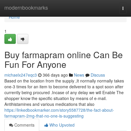
Home
modernbookmarks
Togg
navi
Home
1
Buy farmapram online Can Be
Fun For Anyone
michaelx247eqc3
366 days ago
News
Discuss
Based on the location from the supply ,It normally normally takes
one-3 times for an item to become delivered to a spot soon after
currently being procured .Incase of any delay we will Enable The
shopper know the specific situation by means of e-mail.
Antihistamines and various medications that also
https://linkedbookmarker.com/story5587728/the-fact-about-
farmapram-2mg-that-no-one-is-suggesting
Comments
Who Upvoted