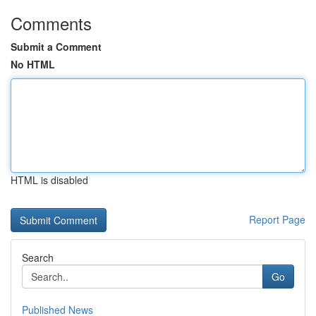
Comments
Submit a Comment
No HTML
HTML is disabled
Report Page
Search
Go
Published News