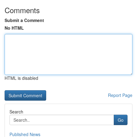
Comments
Submit a Comment
No HTML
HTML is disabled
Report Page
Search
Go
Published News