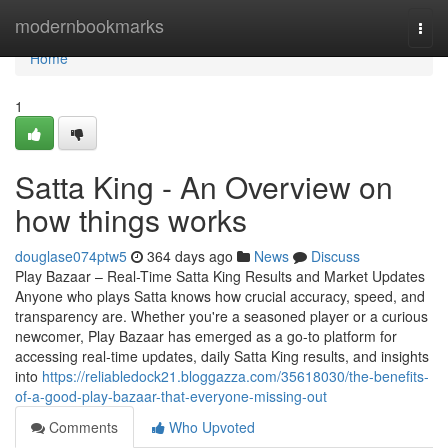
Home
modernbookmarks
Togg
navi
Home
1
Satta King - An Overview on
how things works
douglase074ptw5
364 days ago
News
Discuss
Play Bazaar – Real-Time Satta King Results and Market Updates
Anyone who plays Satta knows how crucial accuracy, speed, and
transparency are. Whether you're a seasoned player or a curious
newcomer, Play Bazaar has emerged as a go-to platform for
accessing real-time updates, daily Satta King results, and insights
into
https://reliabledock21.bloggazza.com/35618030/the-benefits-
of-a-good-play-bazaar-that-everyone-missing-out
Comments
Who Upvoted