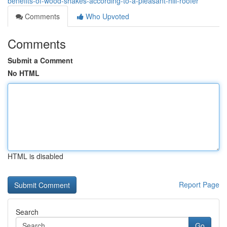
benefits-of-wood-shakes-according-to-a-pleasant-hill-roofer
Comments
Who Upvoted
Comments
Submit a Comment
No HTML
HTML is disabled
Report Page
Search
Go