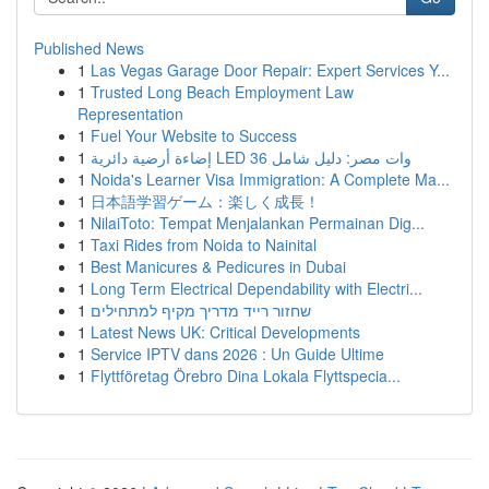
Published News
1
Las Vegas Garage Door Repair: Expert Services Y...
1
Trusted Long Beach Employment Law
Representation
1
Fuel Your Website to Success
1
إضاءة أرضية دائرية LED 36 وات مصر: دليل شامل
1
Noida's Learner Visa Immigration: A Complete Ma...
1
日本語学習ゲーム：楽しく成長！
1
NilaiToto: Tempat Menjalankan Permainan Dig...
1
Taxi Rides from Noida to Nainital
1
Best Manicures & Pedicures in Dubai
1
Long Term Electrical Dependability with Electri...
1
שחזור רייד מדריך מקיף למתחילים
1
Latest News UK: Critical Developments
1
Service IPTV dans 2026 : Un Guide Ultime
1
Flyttföretag Örebro Dina Lokala Flyttspecia...