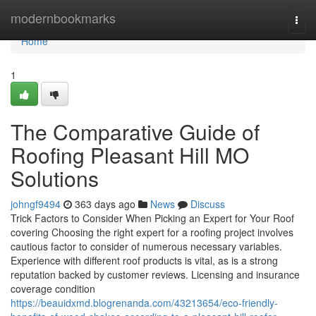
Home
modernbookmarks
Togg
navi
Home
1
The Comparative Guide of
Roofing Pleasant Hill MO
Solutions
johngf9494
363 days ago
News
Discuss
Trick Factors to Consider When Picking an Expert for Your Roof
covering Choosing the right expert for a roofing project involves
cautious factor to consider of numerous necessary variables.
Experience with different roof products is vital, as is a strong
reputation backed by customer reviews. Licensing and insurance
coverage condition
https://beauidxmd.blogrenanda.com/43213654/eco-friendly-