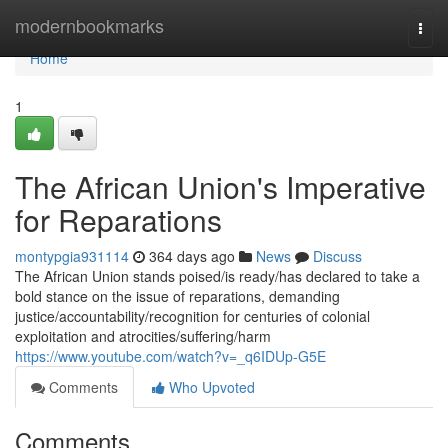
Home
modernbookmarks
Togg
navi
Home
1
The African Union's Imperative
for Reparations
montypgia931114
364 days ago
News
Discuss
The African Union stands poised/is ready/has declared to take a
bold stance on the issue of reparations, demanding
justice/accountability/recognition for centuries of colonial
exploitation and atrocities/suffering/harm
https://www.youtube.com/watch?v=_q6IDUp-G5E
Comments
Who Upvoted
Comments