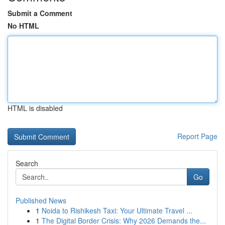
Submit a Comment
No HTML
HTML is disabled
Report Page
Search
Go
Published News
1
Noida to Rishikesh Taxi: Your Ultimate Travel ...
1
The Digital Border Crisis: Why 2026 Demands the...