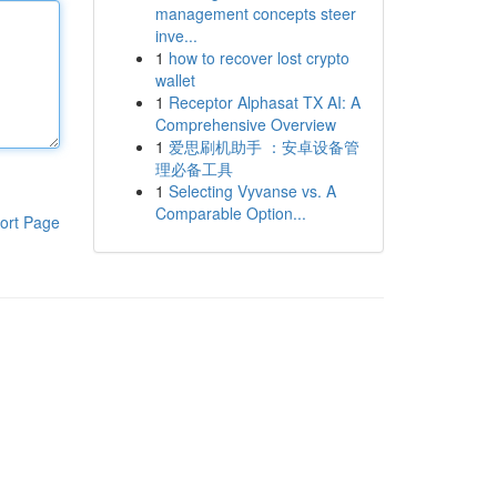
management concepts steer
inve...
1
how to recover lost crypto
wallet
1
Receptor Alphasat TX AI: A
Comprehensive Overview
1
爱思刷机助手 ：安卓设备管
理必备工具
1
Selecting Vyvanse vs. A
Comparable Option...
ort Page