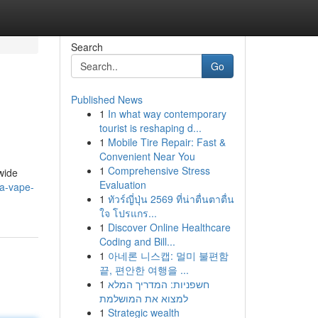
Search
Go
Published News
1
In what way contemporary
tourist is reshaping d...
1
Mobile Tire Repair: Fast &
Convenient Near You
1
Comprehensive Stress
wide
Evaluation
ca-vape-
1
ทัวร์ญี่ปุ่น 2569 ที่น่าตื่นตาตื่น
ใจ โปรแกร...
1
Discover Online Healthcare
Coding and Bill...
1
아네론 니스캡: 멀미 불편함
끝, 편안한 여행을 ...
1
חשפניות: המדריך המלא
למצוא את המושלמת
1
Strategic wealth