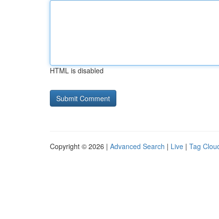
HTML is disabled
Copyright © 2026 |
Advanced Search
|
Live
|
Tag Clou