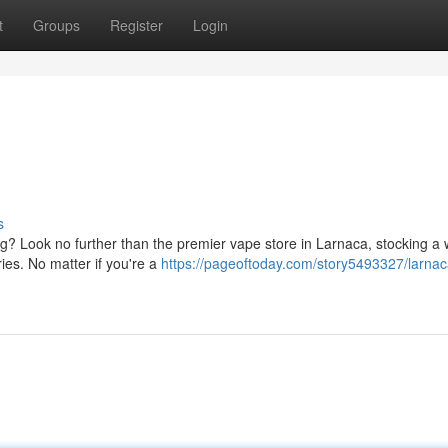
t
Groups
Register
Login
s
g? Look no further than the premier vape store in Larnaca, stocking a 
ries. No matter if you're a
https://pageoftoday.com/story5493327/larna