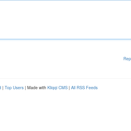
Rep
d
|
Top Users
| Made with
Kliqqi CMS
|
All RSS Feeds