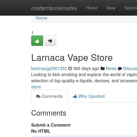
Home
modernbookmarks
Home
New
Submi
Home
1
Larnaca Vape Store
katrinaugyl561352
365 days ago
News
Discus
Looking to kick smoking and explore the world of vapin
selection of top-quality e-liquids, devices, and accesso
store
Comments
Who Upvoted
Comments
Submit a Comment
No HTML