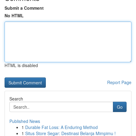
Submit a Comment
No HTML
HTML is disabled
Report Page
Search
Go
Published News
1
Durable Fat Loss: A Enduring Method
1
Situs Store Segar: Destinasi Belanja Mimpimu !