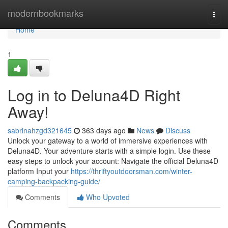
Home
modernbookmarks
Togg
navi
Home
1
Log in to Deluna4D Right
Away!
sabrinahzgd321645
363 days ago
News
Discuss
Unlock your gateway to a world of immersive experiences with
Deluna4D. Your adventure starts with a simple login. Use these
easy steps to unlock your account: Navigate the official Deluna4D
platform Input your
https://thriftyoutdoorsman.com/winter-
camping-backpacking-guide/
Comments
Who Upvoted
Comments