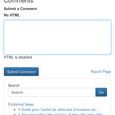
Submit a Comment
No HTML
HTML is disabled
Report Page
Search
Go
Published News
1
Guide pour l'achat de véhicules d'occasion au ...
1
Sòng bạc bằng tiền mã hóa: Hướng dẫn toàn diện