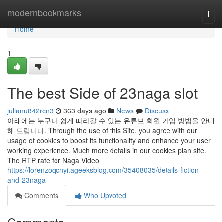
Home
modernbookmarks
Togg
navi
Home
1
The best Side of 23naga slot
julianu842rcn3
363 days ago
News
Discuss
아래에는 누구나 쉽게 따라갈 수 있는 유튜브 회원 가입 방법을 안내
해 드립니다. Through the use of this Site, you agree with our
usage of cookies to boost its functionality and enhance your user
working experience. Much more details in our cookies plan site.
The RTP rate for Naga Video
https://lorenzoqcnyi.ageeksblog.com/35408035/details-fiction-
and-23naga
Comments
Who Upvoted
Comments