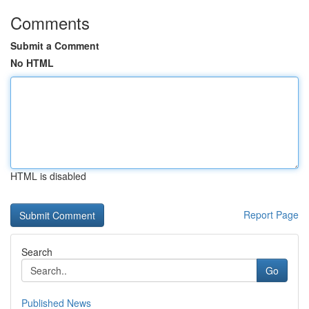
Comments
Submit a Comment
No HTML
HTML is disabled
Report Page
Search
Go
Published News