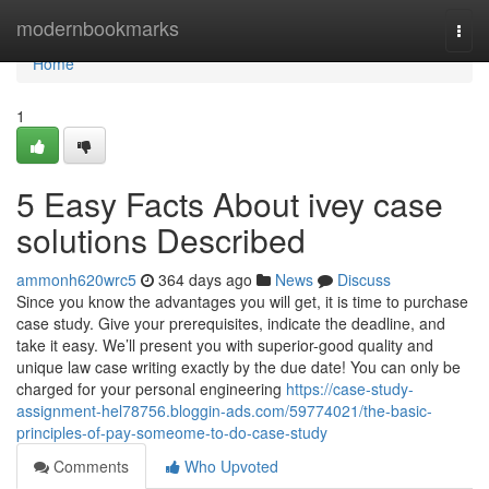
Home
modernbookmarks
Togg
navi
Home
1
5 Easy Facts About ivey case
solutions Described
ammonh620wrc5
364 days ago
News
Discuss
Since you know the advantages you will get, it is time to purchase
case study. Give your prerequisites, indicate the deadline, and
take it easy. We’ll present you with superior-good quality and
unique law case writing exactly by the due date! You can only be
charged for your personal engineering
https://case-study-
assignment-hel78756.bloggin-ads.com/59774021/the-basic-
principles-of-pay-someome-to-do-case-study
Comments
Who Upvoted