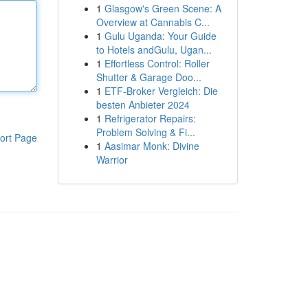
1
Glasgow's Green Scene: A
Overview at Cannabis C...
1
Gulu Uganda: Your Guide
to Hotels andGulu, Ugan...
1
Effortless Control: Roller
Shutter & Garage Doo...
1
ETF-Broker Vergleich: Die
besten Anbieter 2024
1
Refrigerator Repairs:
Problem Solving & Fi...
ort Page
1
Aasimar Monk: Divine
Warrior