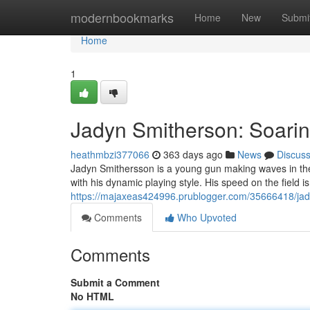
Home
modernbookmarks
Home
New
Submi
Home
1
Jadyn Smitherson: Soarin
heathmbzi377066
363 days ago
News
Discus
Jadyn Smithersson is a young gun making waves in the
with his dynamic playing style. His speed on the field 
https://majaxeas424996.prublogger.com/35666418/jady
Comments
Who Upvoted
Comments
Submit a Comment
No HTML