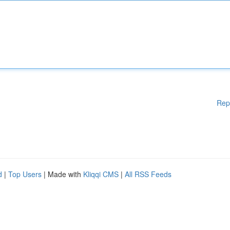
Rep
d
|
Top Users
| Made with
Kliqqi CMS
|
All RSS Feeds