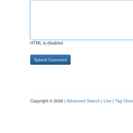
HTML is disabled
Copyright © 2026 |
Advanced Search
|
Live
|
Tag Clou