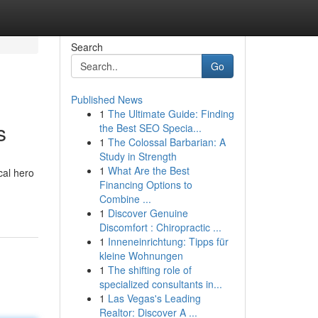
Search
Go
Published News
1
The Ultimate Guide: Finding
s
the Best SEO Specia...
1
The Colossal Barbarian: A
Study in Strength
1
What Are the Best
cal hero
Financing Options to
Combine ...
1
Discover Genuine
Discomfort : Chiropractic ...
1
Inneneinrichtung: Tipps für
kleine Wohnungen
1
The shifting role of
specialized consultants in...
1
Las Vegas's Leading
Realtor: Discover A ...