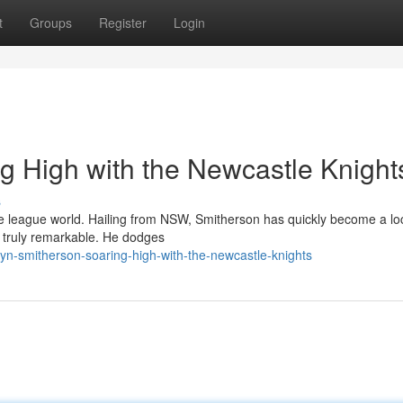
t
Groups
Register
Login
g High with the Newcastle Knight
s
 league world. Hailing from NSW, Smitherson has quickly become a lo
is truly remarkable. He dodges
n-smitherson-soaring-high-with-the-newcastle-knights