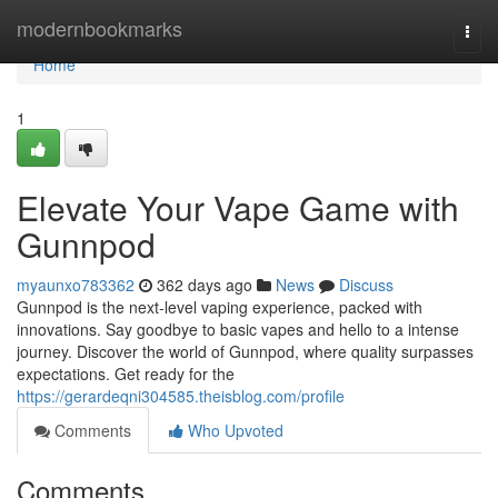
Home
modernbookmarks
Togg
navi
Home
1
Elevate Your Vape Game with
Gunnpod
myaunxo783362
362 days ago
News
Discuss
Gunnpod is the next-level vaping experience, packed with
innovations. Say goodbye to basic vapes and hello to a intense
journey. Discover the world of Gunnpod, where quality surpasses
expectations. Get ready for the
https://gerardeqni304585.theisblog.com/profile
Comments
Who Upvoted
Comments