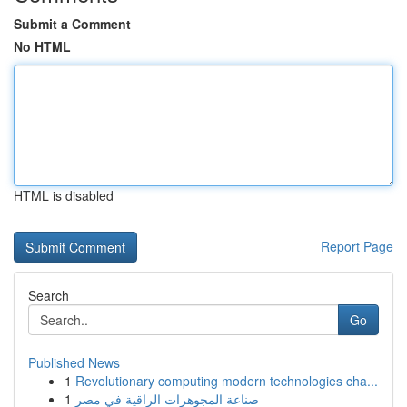
Submit a Comment
No HTML
HTML is disabled
Report Page
Search
Go
Published News
1
Revolutionary computing modern technologies cha...
1
صناعة المجوهرات الراقية في مصر