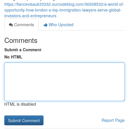
https://fiancevisauk33332.ourcodeblog.com/36938532/a-world-of-
opportunity-how-london-s-top-immigration-lawyers-serve-global-
investors-and-entrepreneurs
Comments
Who Upvoted
Comments
Submit a Comment
No HTML
HTML is disabled
Report Page