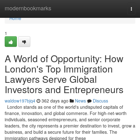
Home
modernbookmarks
Togg
navi
Home
1
A World of Opportunity: How
London's Top Immigration
Lawyers Serve Global
Investors and Entrepreneurs
waldow197bjq4
362 days ago
News
Discuss
London stands as one of the world's undisputed capitals of
finance, innovation, and global commerce. For high-net-worth
individuals, seasoned entrepreneurs, and senior corporate
leaders, the city represents a premier destination to invest, grow a
business, and build a secure future for their families. The
immigration pathways designed for these