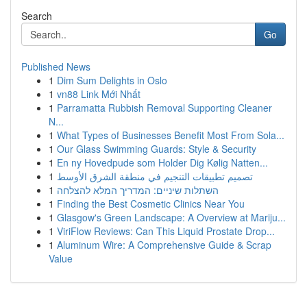
Search
Go
Published News
1
Dim Sum Delights in Oslo
1
vn88 Link Mới Nhất
1
Parramatta Rubbish Removal Supporting Cleaner
N...
1
What Types of Businesses Benefit Most From Sola...
1
Our Glass Swimming Guards: Style & Security
1
En ny Hovedpude som Holder Dig Kølig Natten...
1
تصميم تطبيقات التنجيم في منطقة الشرق الأوسط
1
השתלות שיניים: המדריך המלא להצלחה
1
Finding the Best Cosmetic Clinics Near You
1
Glasgow's Green Landscape: A Overview at Mariju...
1
ViriFlow Reviews: Can This Liquid Prostate Drop...
1
Aluminum Wire: A Comprehensive Guide & Scrap
Value