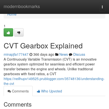
Home
modernbookmarks
Togg
navi
Home
1
CVT Gearbox Explained
minapjfa177447
366 days ago
News
Discuss
A Continuously Variable Transmission (CVT) is an innovative
gearbox system optimized for seamless and efficient power
transfer between the engine and wheels. Unlike traditional
gearboxes with fixed ratios, a CVT
https://neilhupv149525.prublogger.com/35748136/understanding-
the-cvt
Comments
Who Upvoted
Comments