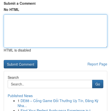
Submit a Comment
No HTML
HTML is disabled
Report Page
Search
Go
Published News
1
DE88 – Cổng Game Đổi Thưởng Uy Tín, Đăng Ký
Nha...
1
Find Your Perfect Ayahuasca Experience in t...