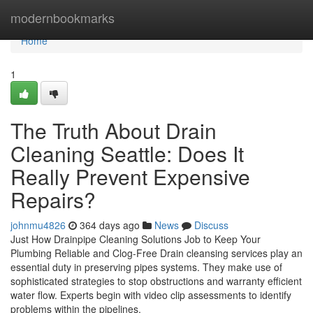
Home
modernbookmarks
Home
1
The Truth About Drain
Cleaning Seattle: Does It
Really Prevent Expensive
Repairs?
johnmu4826
364 days ago
News
Discuss
Just How Drainpipe Cleaning Solutions Job to Keep Your
Plumbing Reliable and Clog-Free Drain cleansing services play an
essential duty in preserving pipes systems. They make use of
sophisticated strategies to stop obstructions and warranty efficient
water flow. Experts begin with video clip assessments to identify
problems within the pipelines.