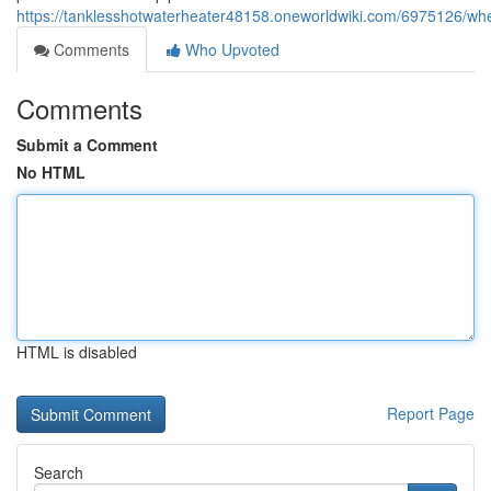
https://tanklesshotwaterheater48158.oneworldwiki.com/6975126/w
Comments
Who Upvoted
Comments
Submit a Comment
No HTML
HTML is disabled
Report Page
Search