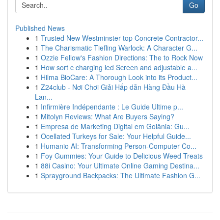
Go
Published News
1
Trusted New Westminster top Concrete Contractor...
1
The Charismatic Tiefling Warlock: A Character G...
1
Ozzie Fellow's Fashion Directions: The to Rock Now
1
How sort c charging led Screen and adjustable a...
1
Hilma BioCare: A Thorough Look into its Product...
1
Z24club - Nơi Chơi Giải Hấp dẫn Hàng Đầu Hà
Lan...
1
Infirmière Indépendante : Le Guide Ultime p...
1
Mitolyn Reviews: What Are Buyers Saying?
1
Empresa de Marketing Digital em Goiânia: Gu...
1
Ocellated Turkeys for Sale: Your Helpful Guide...
1
Humanio AI: Transforming Person-Computer Co...
1
Foy Gummies: Your Guide to Delicious Weed Treats
1
88i Casino: Your Ultimate Online Gaming Destina...
1
Sprayground Backpacks: The Ultimate Fashion G...