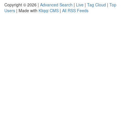
Copyright © 2026 |
Advanced Search
|
Live
|
Tag Cloud
|
Top
Users
| Made with
Kliqqi CMS
|
All RSS Feeds