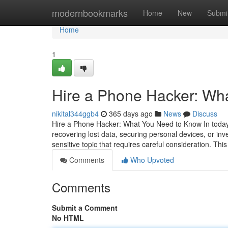
Home
modernbookmarks
Home
New
Submi
Home
1
Hire a Phone Hacker: Wh
nikital344ggb4
365 days ago
News
Discuss
Hire a Phone Hacker: What You Need to Know In today's
recovering lost data, securing personal devices, or inv
sensitive topic that requires careful consideration. This
Comments
Who Upvoted
Comments
Submit a Comment
No HTML