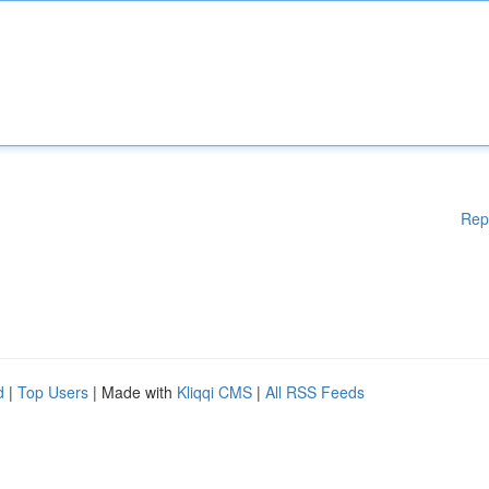
Rep
d
|
Top Users
| Made with
Kliqqi CMS
|
All RSS Feeds