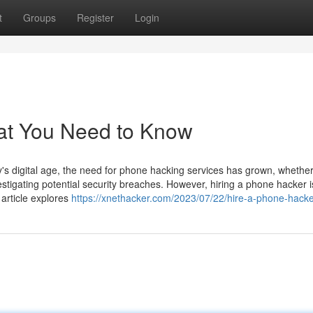
t
Groups
Register
Login
at You Need to Know
 digital age, the need for phone hacking services has grown, whether
estigating potential security breaches. However, hiring a phone hacker i
 article explores
https://xnethacker.com/2023/07/22/hire-a-phone-hacke