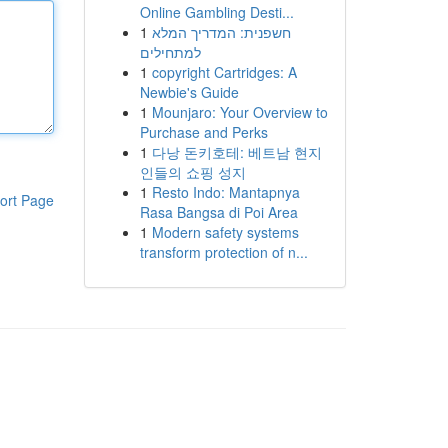
Online Gambling Desti...
1
חשפנית: המדריך המלא
למתחילים
1
copyright Cartridges: A
Newbie's Guide
1
Mounjaro: Your Overview to
Purchase and Perks
1
다낭 돈키호테: 베트남 현지
인들의 쇼핑 성지
1
Resto Indo: Mantapnya
ort Page
Rasa Bangsa di Poi Area
1
Modern safety systems
transform protection of n...