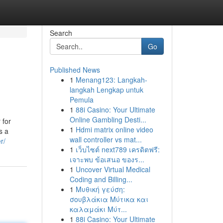
Search
Go
Published News
1
Menang123: Langkah-
langkah Lengkap untuk
Pemula
1
88i Casino: Your Ultimate
Online Gambling Desti...
 for
1
Hdmi matrix online video
s a
wall controller vs mat...
r/
1
เว็บไซต์ next789 เครดิตฟรี:
เจาะพบ ข้อเสนอ ของร...
1
Uncover Virtual Medical
Coding and Billing...
1
Μυθική γεύση:
σουβλάκια Μύτικα και
καλαμάκι Μύτ...
1
88i Casino: Your Ultimate