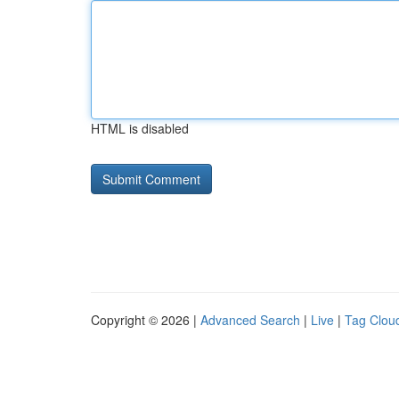
HTML is disabled
Copyright © 2026 |
Advanced Search
|
Live
|
Tag Clou