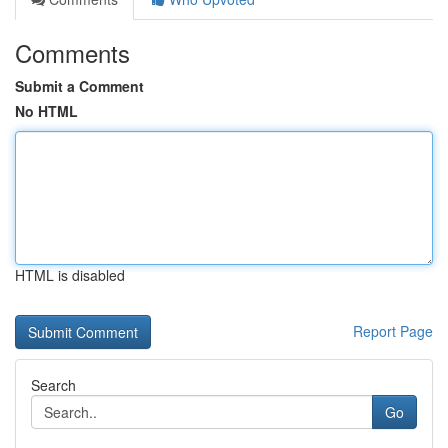
Comments
Submit a Comment
No HTML
HTML is disabled
Report Page
Search
Go