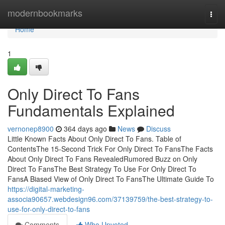
Home
modernbookmarks
Togg
navi
Home
1
Only Direct To Fans
Fundamentals Explained
vernonep8900
364 days ago
News
Discuss
Little Known Facts About Only Direct To Fans. Table of
ContentsThe 15-Second Trick For Only Direct To FansThe Facts
About Only Direct To Fans RevealedRumored Buzz on Only
Direct To FansThe Best Strategy To Use For Only Direct To
FansA Biased View of Only Direct To FansThe Ultimate Guide To
https://digital-marketing-
associa90657.webdesign96.com/37139759/the-best-strategy-to-
use-for-only-direct-to-fans
Comments
Who Upvoted