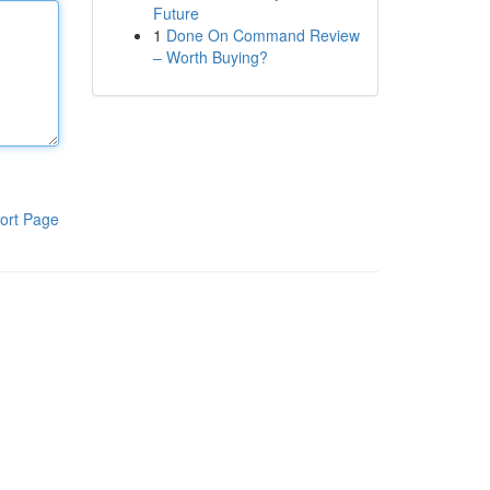
Future
1
Done On Command Review
– Worth Buying?
ort Page