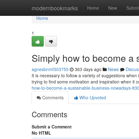
Home
modernbookmarks
Home
New
Submi
Home
1
Simply how to become a s
agnesbnmf303755
363 days ago
News
Discus
It is necessary to follow a variety of suggestions when
trying to find some motivation and inspiration when it
how-to-become-a-sustainable-business-nowadays-83
Comments
Who Upvoted
Comments
Submit a Comment
No HTML