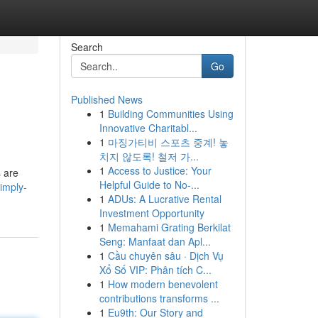
Search
Go
Published News
1
Building Communities Using
Innovative Charitabl...
1
마징가티비 스포츠 중계! 놓
치지 않도록! 철저 가...
1
Access to Justice: Your
s are
Helpful Guide to No-...
imply-
1
ADUs: A Lucrative Rental
Investment Opportunity
1
Memahami Grating Berkilat
Seng: Manfaat dan Apl...
1
Cầu chuyên sâu · Dịch Vụ
Xổ Số VIP: Phân tích C...
1
How modern benevolent
contributions transforms ...
1
Eu9th: Our Story and