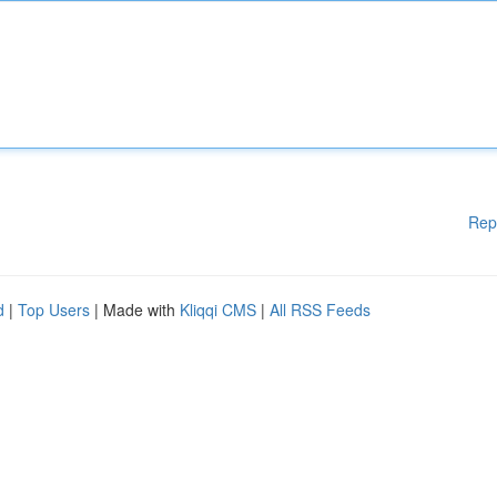
Rep
d
|
Top Users
| Made with
Kliqqi CMS
|
All RSS Feeds