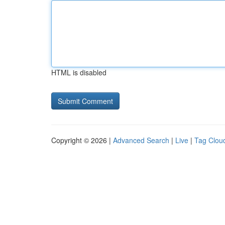
HTML is disabled
Copyright © 2026 |
Advanced Search
|
Live
|
Tag Clou