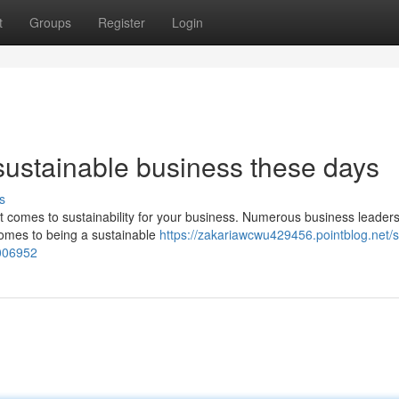
t
Groups
Register
Login
ustainable business these days
s
 it comes to sustainability for your business. Numerous business leader
 comes to being a sustainable
https://zakariawcwu429456.pointblog.net/s
006952