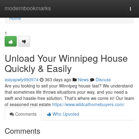
Home
modernbookmarks
Togg
navi
Home
1
Unload Your Winnipeg House
Quickly & Easily
asiyapwly990574
363 days ago
News
Discuss
Are you looking to sell your Winnipeg house fast? We understand
that sometimes life throws situations your way, and you need a
swift and hassle-free solution. That's where we come in! Our team
of seasoned real estate
https://www.wildcathomebuyers.com/
Comments
Who Upvoted
Comments