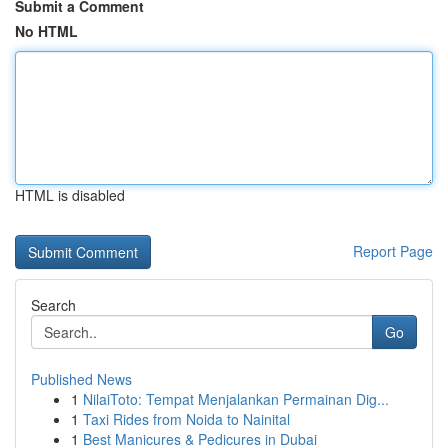
Submit a Comment
No HTML
HTML is disabled
Report Page
Search
Go
Published News
1
NilaiToto: Tempat Menjalankan Permainan Dig...
1
Taxi Rides from Noida to Nainital
1
Best Manicures & Pedicures in Dubai