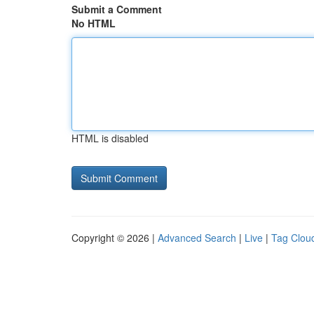
Submit a Comment
No HTML
HTML is disabled
Copyright © 2026 |
Advanced Search
|
Live
|
Tag Clou