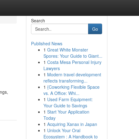
Search
Go
Published News
1
Great White Monster
Spores: Your Guide to Giant...
1
Costa Mesa Personal Injury
Lawyers
1
Modern travel development
reflects transforming...
1
{Coworking Flexible Space
ngs,
vs. A Office: Whi...
1
Used Farm Equipment:
Your Guide to Savings
1
Start Your Application
Today
1
Acquiring Xanax in Japan
1
Unlock Your Oral
Ecosystem : A Handbook to