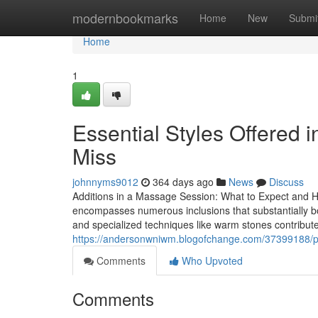
Home
modernbookmarks
Home
New
Submi
Home
1
Essential Styles Offered
Miss
johnnyms9012
364 days ago
News
Discuss
Additions in a Massage Session: What to Expect and 
encompasses numerous inclusions that substantially bo
and specialized techniques like warm stones contribute t
https://andersonwniwm.blogofchange.com/37399188/pa
Comments
Who Upvoted
Comments