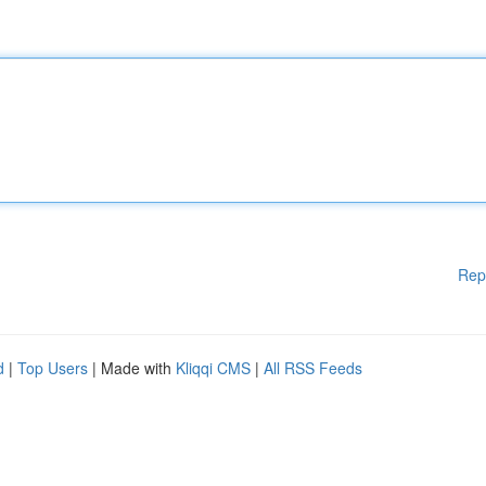
Rep
d
|
Top Users
| Made with
Kliqqi CMS
|
All RSS Feeds