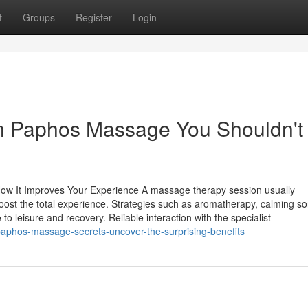
t
Groups
Register
Login
 in Paphos Massage You Shouldn't
How It Improves Your Experience A massage therapy session usually
ost the total experience. Strategies such as aromatherapy, calming so
o leisure and recovery. Reliable interaction with the specialist
phos-massage-secrets-uncover-the-surprising-benefits