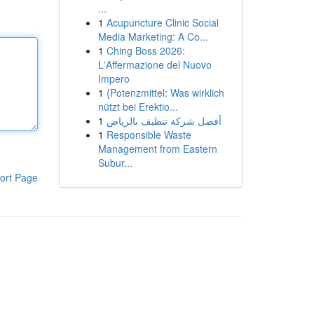
...
1
Acupuncture Clinic Social
Media Marketing: A Co...
1
Ching Boss 2026:
L'Affermazione del Nuovo
Impero
1
{Potenzmittel: Was wirklich
nützt bei Erektio...
1
أفضل شركة تنظيف بالرياض
1
Responsible Waste
Management from Eastern
Subur...
ort Page