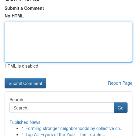
Submit a Comment
No HTML
HTML is disabled
Report Page
Search
Go
Published News
1
Forming stronger neighborhoods by collective ch...
1
Top Air Fryers of the Year : The Top Se...