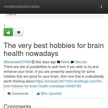
Home
modernbookmarks
Togg
navi
Home
1
The very best hobbies for brain
health nowadays
tiffanyixwk937005
362 days ago
News
Discuss
There are lots of possibilities to pick from if you wish to try and
enhance your brain. If you are presently searching for some
hobbies that are good for your brain, then one that is undoubtedly
worth thinking about
https://keziaejnm871933.shotblogs.com/the-
best-hobbies-for-brain-health-nowadays-50683785
Comments
Who Upvoted
Comments