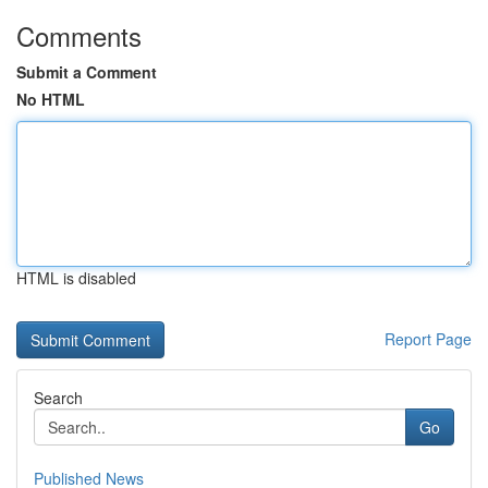
Comments
Submit a Comment
No HTML
HTML is disabled
Report Page
Search
Go
Published News