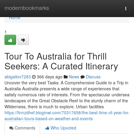
Home
modernbookmarks
Togg
navi
Home
1
Tour To Australia for Thrill
Seekers: A Curated Itinerary
abigailov7283
366 days ago
News
Discuss
Uncover the very best Tasks: A Comprehensive Guide to a Trip in
Australia Australia presents a wide range of experiences that
satisfy numerous rate of interests. From the spectacular undersea
landscapes of the Great Obstacle Reef to the sturdy charm of the
Wilderness, there is much to explore. Urban facilities
https://finnzdhef.bloginwi.com/70317658/the-best-time-of-year-for-
australian-tours-based-on-weather-and-events
Comments
Who Upvoted