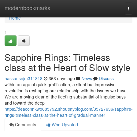
Home
modernbookmarks
Togg
navi
Home
1
Sapphire Rings: Timeless
class at the Heart of Slow style
hassansnjm311818
363 days ago
News
Discuss
within an age of quick gratification, a silent but impressive
revolution is reshaping our relationship with the issues we have.
We are moving clear of the fleeting substantial of impulse buys
and toward the deep
https://deaconnkwo685792.shoutmyblog.com/35727636/sapphire-
rings-timeless-class-at-the-heart-of-gradual-manner
Comments
Who Upvoted