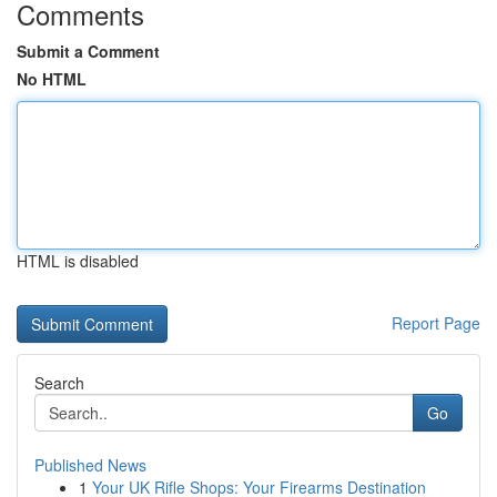
Comments
Submit a Comment
No HTML
HTML is disabled
Report Page
Search
Go
Published News
1
Your UK Rifle Shops: Your Firearms Destination